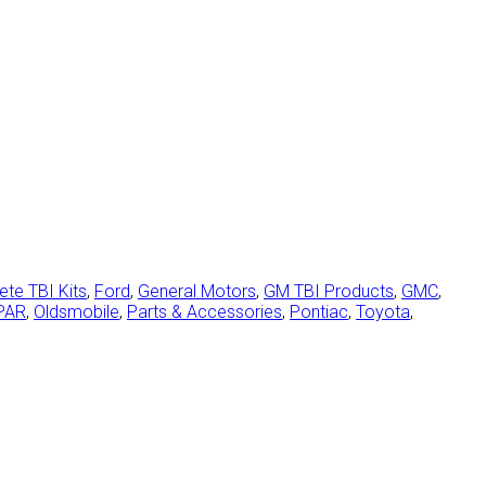
te TBI Kits
,
Ford
,
General Motors
,
GM TBI Products
,
GMC
,
PAR
,
Oldsmobile
,
Parts & Accessories
,
Pontiac
,
Toyota
,