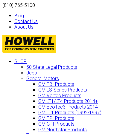
(810) 765-5100
Blog
Contact Us
About Us
SHOP
50 State Legal Products
Jeep
General Motors
GM TBI Products
GM LS-Series Products
GM Vortec Products
GM LT1/LT4 Products 2014+
GM EcoTec3 Products 2014+
GM LT1 Products (1992-1997)
GM TPI Products
GM CPI Products
GM Northstar Products