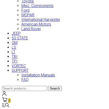
Toyota
Misc. Components
Ford
MOPAR
International Harvester
American Motors
Land Rover
JEEP
50 STATE
GM
LS
LT
TBI
TPI
VORTEC
SUPPORT
Installation Manuals
FAQ
Search
Search
for:
0