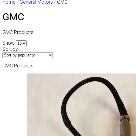
Home
/
General Motors
/
GMC
GMC
GMC Products
Show
Sort by
GMC Products