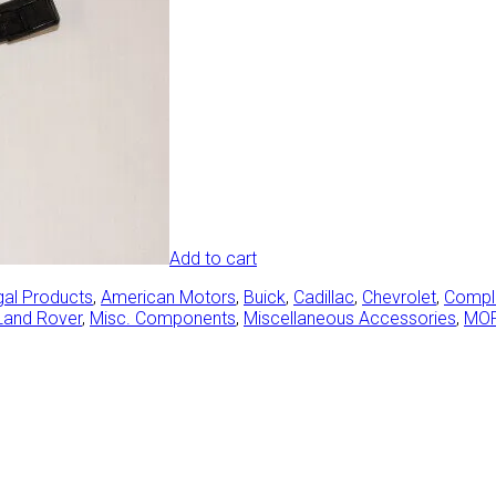
Add to cart
gal Products
,
American Motors
,
Buick
,
Cadillac
,
Chevrolet
,
Comple
Land Rover
,
Misc. Components
,
Miscellaneous Accessories
,
MO