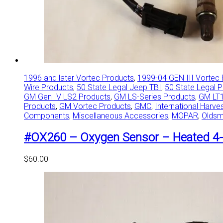
1996 and later Vortec Products
,
1999-04 GEN III Vortec
Wire Products
,
50 State Legal Jeep TBI
,
50 State Legal 
GM Gen IV LS2 Products
,
GM LS-Series Products
,
GM LT1
Products
,
GM Vortec Products
,
GMC
,
International Harve
Components
,
Miscellaneous Accessories
,
MOPAR
,
Oldsm
#OX260 – Oxygen Sensor – Heated 4-
$
60.00