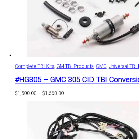
Complete TBI Kits
,
GM TBI Products
,
GMC
,
Universal TBI 
#HG305 – GMC 305 CID TBI Conversio
Price
$
1,500.00
–
$
1,660.00
range:
$1,500.00
through
$1,660.00