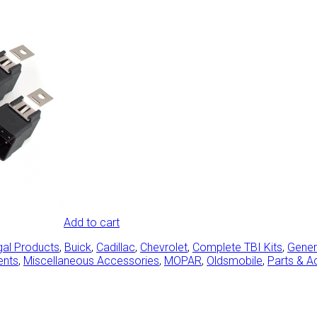
Add to cart
gal Products
,
Buick
,
Cadillac
,
Chevrolet
,
Complete TBI Kits
,
Gener
ents
,
Miscellaneous Accessories
,
MOPAR
,
Oldsmobile
,
Parts & A