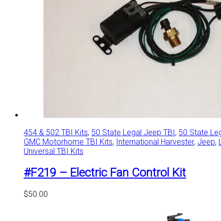
454 & 502 TBI Kits
,
50 State Legal Jeep TBI
,
50 State Le
GMC Motorhome TBI Kits
,
International Harvester
,
Jeep
,
Universal TBI Kits
#F219 – Electric Fan Control Kit
$
50.00