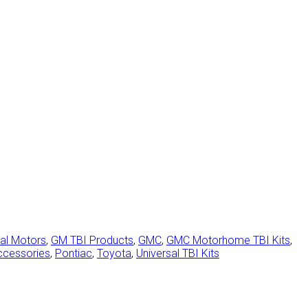
al Motors
,
GM TBI Products
,
GMC
,
GMC Motorhome TBI Kits
,
ccessories
,
Pontiac
,
Toyota
,
Universal TBI Kits