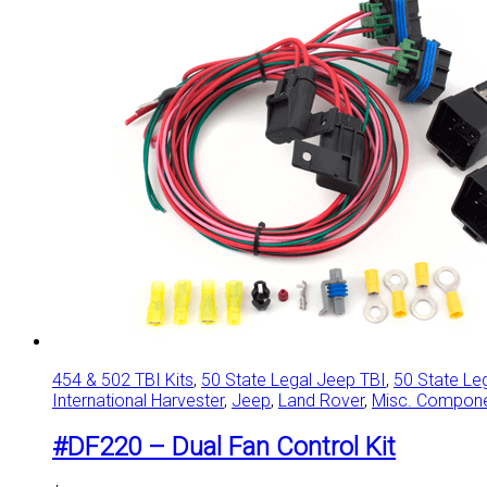
454 & 502 TBI Kits
,
50 State Legal Jeep TBI
,
50 State Le
International Harvester
,
Jeep
,
Land Rover
,
Misc. Compon
#DF220 – Dual Fan Control Kit