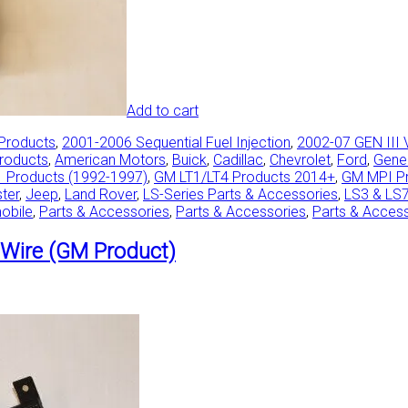
Add to cart
 Products
,
2001-2006 Sequential Fuel Injection
,
2002-07 GEN III 
Products
,
American Motors
,
Buick
,
Cadillac
,
Chevrolet
,
Ford
,
Gene
 Products (1992-1997)
,
GM LT1/LT4 Products 2014+
,
GM MPI P
ster
,
Jeep
,
Land Rover
,
LS-Series Parts & Accessories
,
LS3 & LS
obile
,
Parts & Accessories
,
Parts & Accessories
,
Parts & Acces
Wire (GM Product)