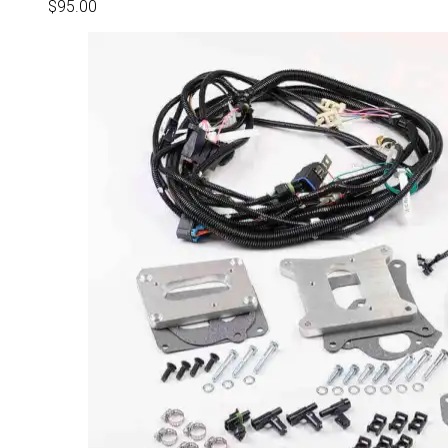
$
95.00