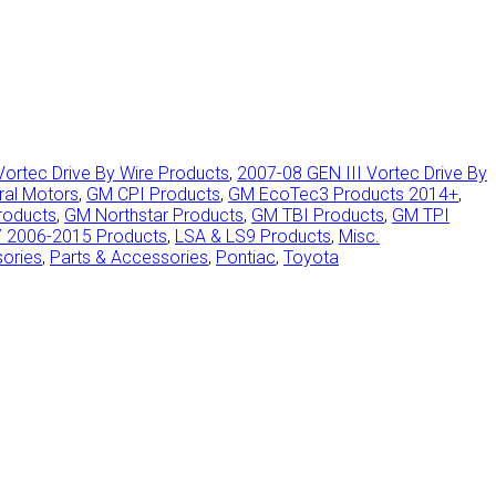
Vortec Drive By Wire Products
,
2007-08 GEN III Vortec Drive By
ral Motors
,
GM CPI Products
,
GM EcoTec3 Products 2014+
,
roducts
,
GM Northstar Products
,
GM TBI Products
,
GM TPI
7 2006-2015 Products
,
LSA & LS9 Products
,
Misc.
sories
,
Parts & Accessories
,
Pontiac
,
Toyota