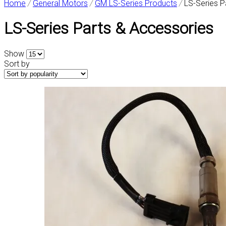
Home
/
General Motors
/
GM LS-Series Products
/
LS-Series P
LS-Series Parts & Accessories
Show
Sort by