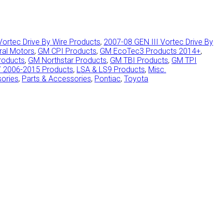
Vortec Drive By Wire Products
,
2007-08 GEN III Vortec Drive By
ral Motors
,
GM CPI Products
,
GM EcoTec3 Products 2014+
,
roducts
,
GM Northstar Products
,
GM TBI Products
,
GM TPI
7 2006-2015 Products
,
LSA & LS9 Products
,
Misc.
sories
,
Parts & Accessories
,
Pontiac
,
Toyota