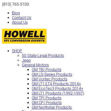
(810) 765-5100
Blog
Contact Us
About Us
SHOP
50 State Legal Products
Jeep
General Motors
GM TBI Products
GM LS-Series Products
GM Vortec Products
GM LT1/LT4 Products 2014+
GM EcoTec3 Products 2014+
GM LT1 Products (1992-1997)
GM TPI Products
GM CPI Products
GM Northstar Products