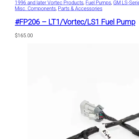
1996 and later Vortec Products
,
Fuel Pumps
,
GM LS-Seri
Misc. Components
,
Parts & Accessories
#FP206 – LT1/Vortec/LS1 Fuel Pump
$
165.00