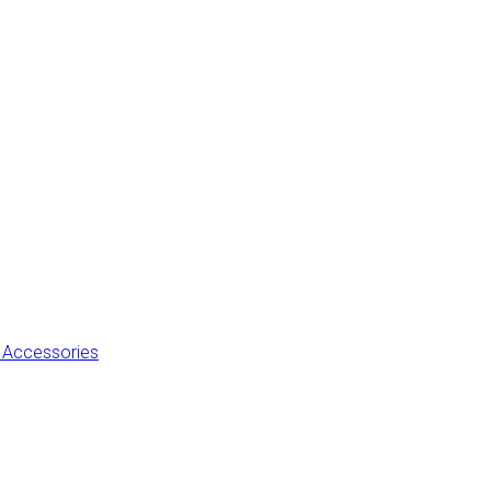
 Accessories