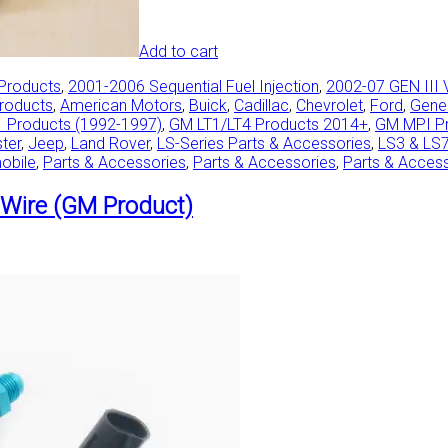
Add to cart
 Products
,
2001-2006 Sequential Fuel Injection
,
2002-07 GEN III 
Products
,
American Motors
,
Buick
,
Cadillac
,
Chevrolet
,
Ford
,
Gene
 Products (1992-1997)
,
GM LT1/LT4 Products 2014+
,
GM MPI P
ster
,
Jeep
,
Land Rover
,
LS-Series Parts & Accessories
,
LS3 & LS
obile
,
Parts & Accessories
,
Parts & Accessories
,
Parts & Acces
Wire (GM Product)
This
product
has
multiple
variants.
The
options
may
be