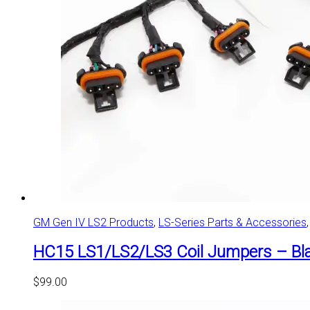
GM Gen IV LS2 Products
,
LS-Series Parts & Accessories
HC15 LS1/LS2/LS3 Coil Jumpers – Bla
$
99.00