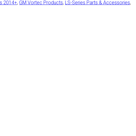
ts 2014+
,
GM Vortec Products
,
LS-Series Parts & Accessories
,