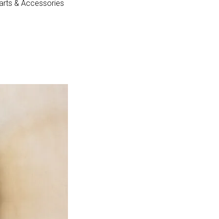
arts & Accessories