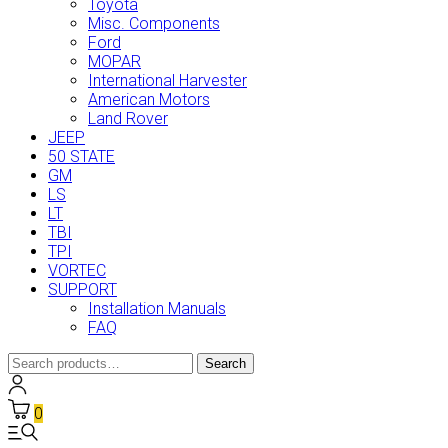
Toyota
Misc. Components
Ford
MOPAR
International Harvester
American Motors
Land Rover
JEEP
50 STATE
GM
LS
LT
TBI
TPI
VORTEC
SUPPORT
Installation Manuals
FAQ
Search
Search
for:
0