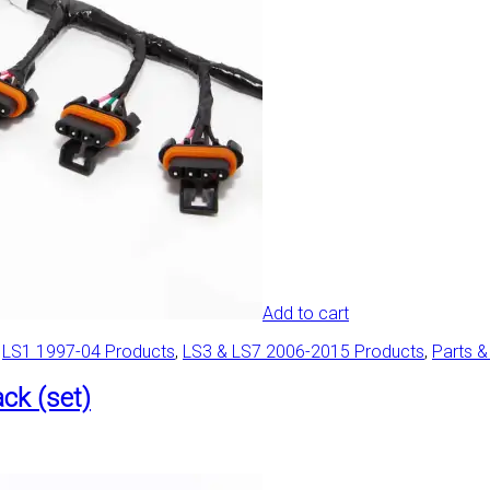
Add to cart
,
LS1 1997-04 Products
,
LS3 & LS7 2006-2015 Products
,
Parts &
ck (set)