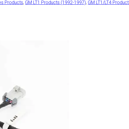
es Products
,
GM LT1 Products (1992-1997)
,
GM LT1/LT4 Produc