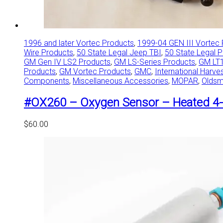
1996 and later Vortec Products
,
1999-04 GEN III Vortec
Wire Products
,
50 State Legal Jeep TBI
,
50 State Legal 
GM Gen IV LS2 Products
,
GM LS-Series Products
,
GM LT1
Products
,
GM Vortec Products
,
GMC
,
International Harve
Components
,
Miscellaneous Accessories
,
MOPAR
,
Oldsm
#OX260 – Oxygen Sensor – Heated 4-
$
60.00