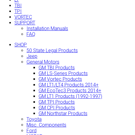
TBI
TPI
VORTEC
SUPPORT
Installation Manuals
FAQ
SHOP
50 State Legal Products
Jeep
General Motors
GM TBI Products
GM LS-Series Products
GM Vortec Products
GM LT1/LT4 Products 2014+
GM EcoTec3 Products 2014+
GM LT1 Products (1992-1997)
GM TPI Products
GM CPI Products
GM Northstar Products
Toyota
Misc. Components
Ford