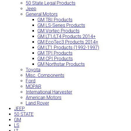
50 State Legal Products
Jeep
General Motors
GM TBI Products
GM LS-Series Products
GM Vortec Products
GM LT1/LT4 Products 2014+
GM EcoTec3 Products 2014+
GM LT1 Products (1992-1997)
GM TPI Products
GM CPI Products
GM Northstar Products
Toyota
Misc. Components
Ford
MOPAR
International Harvester
American Motors
Land Rover
JEEP
50 STATE
GM
LS
LT