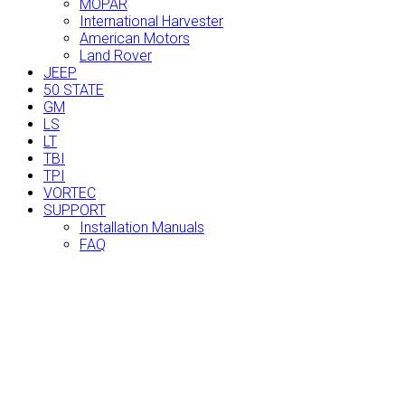
MOPAR
International Harvester
American Motors
Land Rover
JEEP
50 STATE
GM
LS
LT
TBI
TPI
VORTEC
SUPPORT
Installation Manuals
FAQ