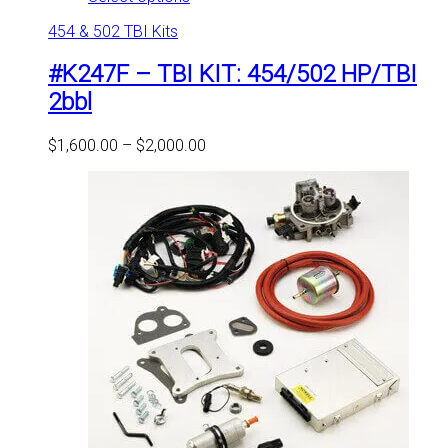
product
454 & 502 TBI Kits
has
multiple
#K247F – TBI KIT: 454/502 HP/TBI
variants.
The
2bbl
options
may
Price
$
1,600.00
–
$
2,000.00
be
range:
chosen
$1,600.00
on
through
the
$2,000.00
product
page