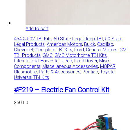
Add to cart
454 & 502 TBI Kits
,
50 State Legal Jeep TBI
,
50 State
Legal Products
,
American Motors
,
Buick
,
Cadillac
,
Chevrolet
,
Complete TBI Kits
,
Ford
,
General Motors
,
GM
TBI Products
,
GMC
,
GMC Motorhome TBI Kits
,
International Harvester
,
Jeep
,
Land Rover
,
Misc.
Components
,
Miscellaneous Accessories
,
MOPAR
,
Oldsmobile
,
Parts & Accessories
,
Pontiac
,
Toyota
,
Universal TBI Kits
#F219 – Electric Fan Control Kit
$
50.00