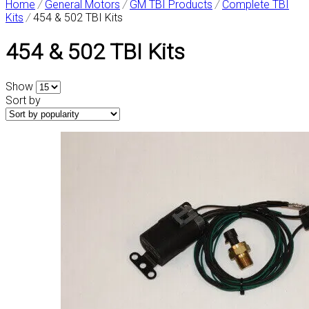
Home
/
General Motors
/
GM TBI Products
/
Complete TBI
Kits
/
454 & 502 TBI Kits
454 & 502 TBI Kits
Show
Sort by