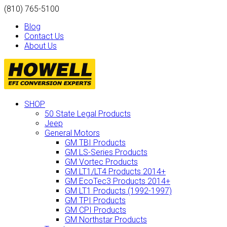
(810) 765-5100
Blog
Contact Us
About Us
SHOP
50 State Legal Products
Jeep
General Motors
GM TBI Products
GM LS-Series Products
GM Vortec Products
GM LT1/LT4 Products 2014+
GM EcoTec3 Products 2014+
GM LT1 Products (1992-1997)
GM TPI Products
GM CPI Products
GM Northstar Products