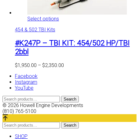
This
Select options
product
454 & 502 TBI Kits
has
multiple
#K247P – TBI KIT: 454/502 HP/TBI
variants.
The
2bbl
options
may
Price
$
1,950.00
–
$
2,350.00
be
range:
chosen
Facebook
$1,950.00
on
Instagram
through
the
YouTube
$2,350.00
product
page
Search
Search
for:
© 2026 Howell Engine Developments
(810) 765-5100
Search
Search
for:
SHOP