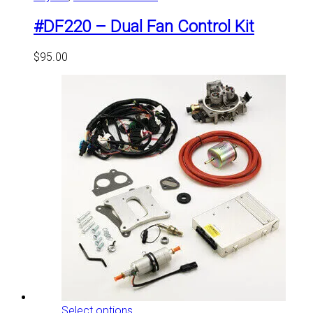
#DF220 – Dual Fan Control Kit
$
95.00
This
Select options