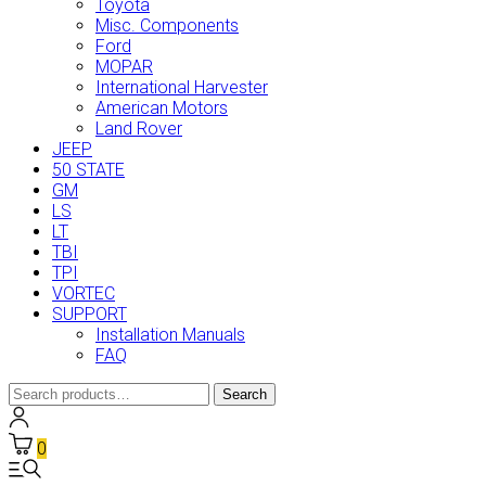
Toyota
Misc. Components
Ford
MOPAR
International Harvester
American Motors
Land Rover
JEEP
50 STATE
GM
LS
LT
TBI
TPI
VORTEC
SUPPORT
Installation Manuals
FAQ
Search
Search
for:
0