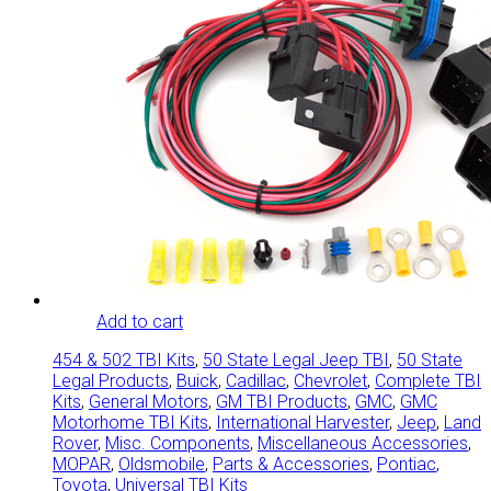
Add to cart
454 & 502 TBI Kits
,
50 State Legal Jeep TBI
,
50 State
Legal Products
,
Buick
,
Cadillac
,
Chevrolet
,
Complete TBI
Kits
,
General Motors
,
GM TBI Products
,
GMC
,
GMC
Motorhome TBI Kits
,
International Harvester
,
Jeep
,
Land
Rover
,
Misc. Components
,
Miscellaneous Accessories
,
MOPAR
,
Oldsmobile
,
Parts & Accessories
,
Pontiac
,
Toyota
,
Universal TBI Kits