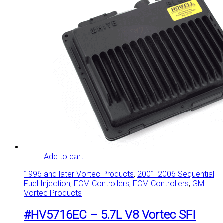
Add to cart
1996 and later Vortec Products
,
2001-2006 Sequential
Fuel Injection
,
ECM Controllers
,
ECM Controllers
,
GM
Vortec Products
#HV5716EC – 5.7L V8 Vortec SFI