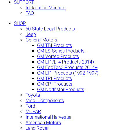
SUPPORT
Installation Manuals
FAQ
SHOP
50 State Legal Products
Jeep
General Motors
GM TBI Products
GM LS-Series Products
GM Vortec Products
GM LT1/LT4 Products 2014+
GM EcoTec3 Products 2014+
GM LT1 Products (1992-1997)
GM TPI Products
GM CPI Products
GM Northstar Products
Toyota
Misc. Components
Ford
MOPAR
International Harvester
American Motors
Land Rover