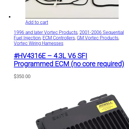
Add to cart
1996 and later Vortec Products
,
2001-2006 Sequential
Fuel Injection
,
ECM Controllers
,
GM Vortec Products
,
Vortec Wiring Harnesses
#HV4316E – 4.3L V6 SFI
Programmed ECM (no core required)
$
350.00