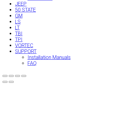
JEEP
50 STATE
GM
LS
LT
TBI
TPI
VORTEC
SUPPORT
Installation Manuals
FAQ