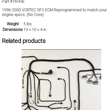
Part # HV43E
1996-2000 VORTEC SFII ECM Reprogrammed to match your
engine specs. (No Core)
Weight
5 lbs
Dimensions
10 × 10 × 4 in
Related products