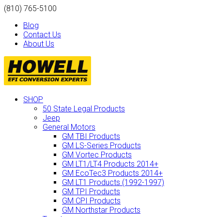
(810) 765-5100
Blog
Contact Us
About Us
SHOP
50 State Legal Products
Jeep
General Motors
GM TBI Products
GM LS-Series Products
GM Vortec Products
GM LT1/LT4 Products 2014+
GM EcoTec3 Products 2014+
GM LT1 Products (1992-1997)
GM TPI Products
GM CPI Products
GM Northstar Products