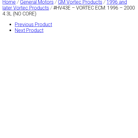
Home
/
General Motors
/
GM Vortec Products
/
1996 and
later Vortec Products
/
#HV43E – VORTEC ECM: 1996 – 2000
4.3L (NO CORE)
Previous Product
Next Product