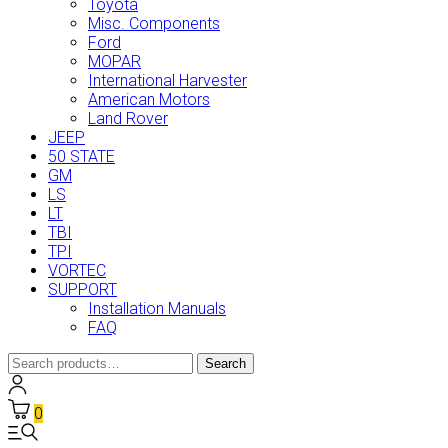
Toyota
Misc. Components
Ford
MOPAR
International Harvester
American Motors
Land Rover
JEEP
50 STATE
GM
LS
LT
TBI
TPI
VORTEC
SUPPORT
Installation Manuals
FAQ
Search
Search
for:
0