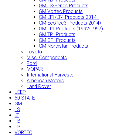
GM LS-Series Products
GM Vortec Products
GM LT1/LT4 Products 2014+
GM EcoTec3 Products 2014+
GM LT1 Products (1992-1997)
GM TPI Products
GM CPI Products
GM Northstar Products
Toyota
Misc. Components
Ford
MOPAR
International Harvester
American Motors
Land Rover
JEEP
50 STATE
GM
LS
LT
TBI
TPI
VORTEC