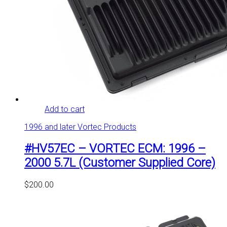
Add to cart
1996 and later Vortec Products
#HV57EC – VORTEC ECM: 1996 –
2000 5.7L (Customer Supplied Core)
$
200.00