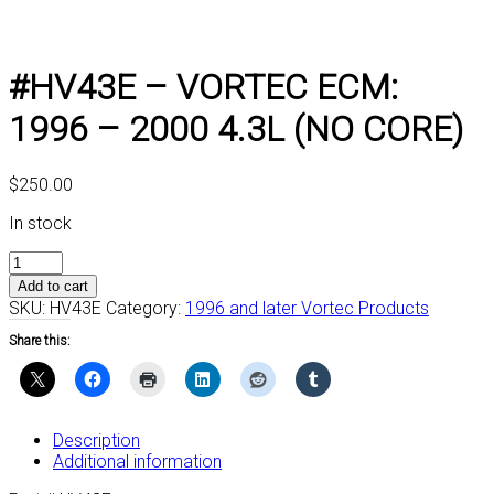
#HV43E – VORTEC ECM:
1996 – 2000 4.3L (NO CORE)
$
250.00
In stock
#HV43E
-
Add to cart
VORTEC
SKU:
HV43E
Category:
1996 and later Vortec Products
ECM:
Share this:
1996
-
2000
4.3L
(NO
Description
CORE)
Additional information
quantity