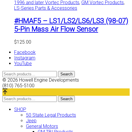
1996 and later Vortec Products
,
GM Vortec Products
,
LS-Series Parts & Accessories
#HMAF5 – LS1/LS2/LS6/LS3 (98-07)
5-Pin Mass Air Flow Sensor
$
125.00
Facebook
Instagram
YouTube
Search
Search
for:
© 2026 Howell Engine Developments
(810) 765-5100
Search
Search
for:
SHOP
50 State Legal Products
Jeep
General Motors
GM TBI Products