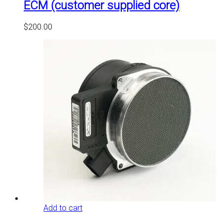
ECM (customer supplied core)
$
200.00
Add to cart