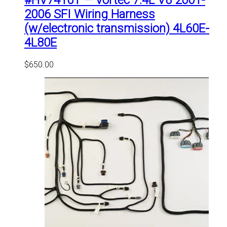
#HV7416T – Vortec 7.4L V8 2001-
2006 SFI Wiring Harness
(w/electronic transmission) 4L60E-
4L80E
$
650.00