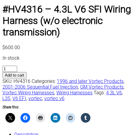
#HV4316 – 4.3L V6 SFI Wiring
Harness (w/o electronic
transmission)
$
600.00
In stock
#HV4316
-
Add to cart
4.3L
SKU:
HV4316
Categories:
1996 and later Vortec Products
,
V6
2001-2006 Sequential Fuel Injection
,
GM Vortec Products
,
SFI
Vortec Wiring Harnesses
,
Wiring Harnesses
Tags:
4.3L V6
,
Wiring
L35
,
V6 EFI
,
vortec
,
vortec v6
Harness
Share this:
(w/o
electronic
transmission)
quantity
Description