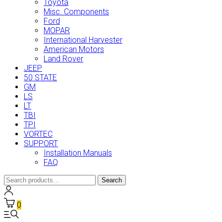
Toyota
Misc. Components
Ford
MOPAR
International Harvester
American Motors
Land Rover
JEEP
50 STATE
GM
LS
LT
TBI
TPI
VORTEC
SUPPORT
Installation Manuals
FAQ
Search
Search
for:
0