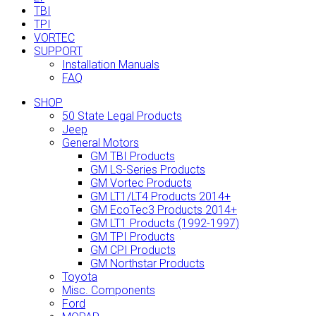
TBI
TPI
VORTEC
SUPPORT
Installation Manuals
FAQ
SHOP
50 State Legal Products
Jeep
General Motors
GM TBI Products
GM LS-Series Products
GM Vortec Products
GM LT1/LT4 Products 2014+
GM EcoTec3 Products 2014+
GM LT1 Products (1992-1997)
GM TPI Products
GM CPI Products
GM Northstar Products
Toyota
Misc. Components
Ford