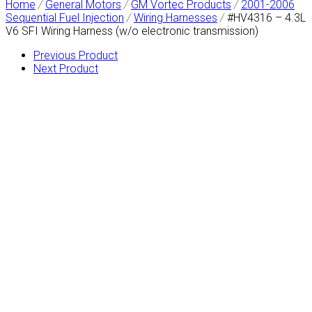
Home
/
General Motors
/
GM Vortec Products
/
2001-2006
Sequential Fuel Injection
/
Wiring Harnesses
/
#HV4316 – 4.3L
V6 SFI Wiring Harness (w/o electronic transmission)
Previous Product
Next Product