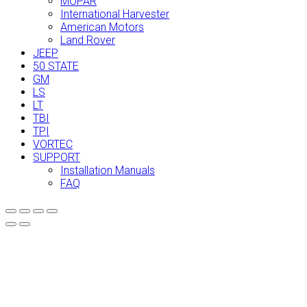
MOPAR
International Harvester
American Motors
Land Rover
JEEP
50 STATE
GM
LS
LT
TBI
TPI
VORTEC
SUPPORT
Installation Manuals
FAQ