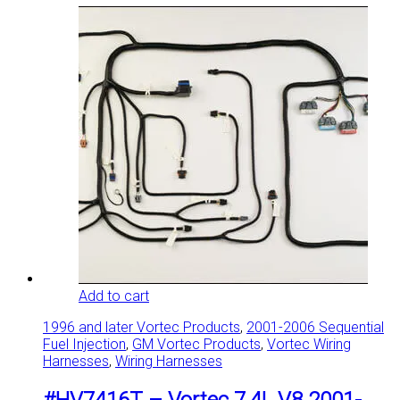
Add to cart
1996 and later Vortec Products
,
2001-2006 Sequential
Fuel Injection
,
GM Vortec Products
,
Vortec Wiring
Harnesses
,
Wiring Harnesses