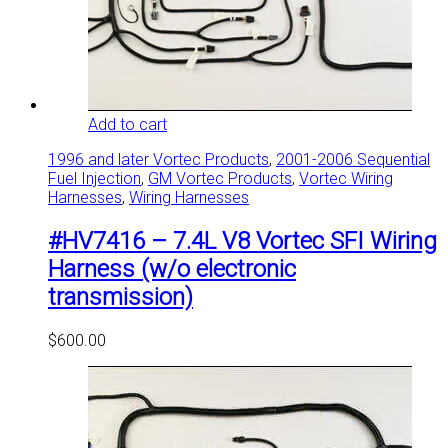
Add to cart
1996 and later Vortec Products
,
2001-2006 Sequential
Fuel Injection
,
GM Vortec Products
,
Vortec Wiring
Harnesses
,
Wiring Harnesses
#HV7416 – 7.4L V8 Vortec SFI Wiring
Harness (w/o electronic
transmission)
$
600.00