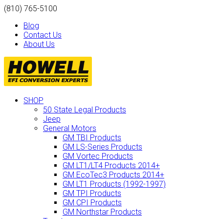
(810) 765-5100
Blog
Contact Us
About Us
SHOP
50 State Legal Products
Jeep
General Motors
GM TBI Products
GM LS-Series Products
GM Vortec Products
GM LT1/LT4 Products 2014+
GM EcoTec3 Products 2014+
GM LT1 Products (1992-1997)
GM TPI Products
GM CPI Products
GM Northstar Products