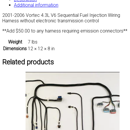
Additional information
2001-2006 Vortec 4.3L V6 Sequential Fuel Injection Wiring
Harness without electronic transmission control
**Add $50.00 to any harness requiring emission connectors**
Weight
7 lbs
Dimensions
12 × 12 × 8 in
Related products