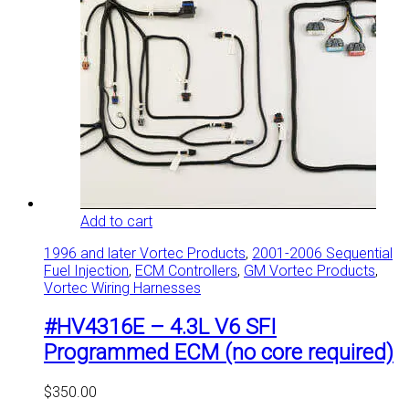
Add to cart
1996 and later Vortec Products
,
2001-2006 Sequential
Fuel Injection
,
ECM Controllers
,
GM Vortec Products
,
Vortec Wiring Harnesses
#HV4316E – 4.3L V6 SFI
Programmed ECM (no core required)
$
350.00