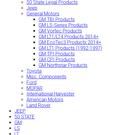
50 State Legal Products
Jeep
General Motors
GM TBI Products
GM LS-Series Products
GM Vortec Products
GM LT1/LT4 Products 2014+
GM EcoTec3 Products 2014+
GM LT1 Products (1992-1997)
GM TPI Products
GM CPI Products
GM Northstar Products
Toyota
Misc. Components
Ford
MOPAR
International Harvester
American Motors
Land Rover
JEEP
50 STATE
GM
LS
LT