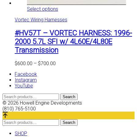
This
Select options
product
Vortec Wiring Harnesses
has
multiple
#HV57T – VORTEC HARNESS: 1996-
variants.
The
2000 5.7L SFI w/ 4L60E/4L80E
options
Transmission
may
be
chosen
Price
$
600.00
–
$
700.00
on
range:
the
Facebook
$600.00
product
Instagram
through
page
YouTube
$700.00
Search
Search
for:
© 2026 Howell Engine Developments
(810) 765-5100
Search
Search
for:
SHOP