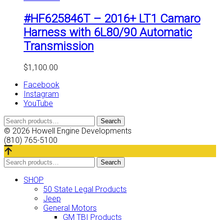
#HF625846T – 2016+ LT1 Camaro
Harness with 6L80/90 Automatic
Transmission
$
1,100.00
Facebook
Instagram
YouTube
Search
Search
for:
© 2026 Howell Engine Developments
(810) 765-5100
Search
Search
for:
SHOP
50 State Legal Products
Jeep
General Motors
GM TBI Products