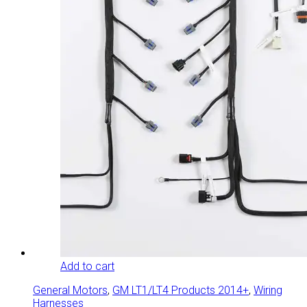
Add to cart
General Motors
,
GM LT1/LT4 Products 2014+
,
Wiring
Harnesses