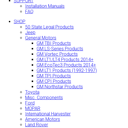
SUPPORT
Installation Manuals
FAQ
SHOP
50 State Legal Products
Jeep
General Motors
GM TBI Products
GM LS-Series Products
GM Vortec Products
GM LT1/LT4 Products 2014+
GM EcoTec3 Products 2014+
GM LT1 Products (1992-1997)
GM TPI Products
GM CPI Products
GM Northstar Products
Toyota
Misc. Components
Ford
MOPAR
International Harvester
American Motors
Land Rover