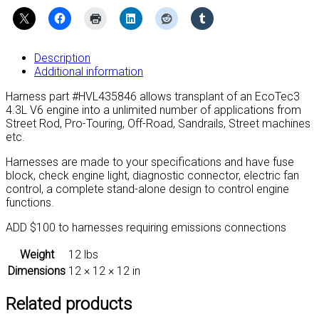
LV3-
C
Truck
Harness
Description
(Manual
Additional information
Transmission)
quantity
Harness part #HVL435846 allows transplant of an EcoTec3
4.3L V6 engine into a unlimited number of applications from
Street Rod, Pro-Touring, Off-Road, Sandrails, Street machines
etc.
Harnesses are made to your specifications and have fuse
block, check engine light, diagnostic connector, electric fan
control, a complete stand-alone design to control engine
functions.
ADD $100 to harnesses requiring emissions connections
Weight
12 lbs
Dimensions
12 × 12 × 12 in
Related products