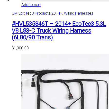
Add to cart
GM EcoTec3 Products 2014+
,
Wiring Harnesses
#HVL535846T – 2014+ EcoTec3 5.3L
V8 L83-C Truck Wiring Harness
(6L80/90 Trans)
$
1,000.00