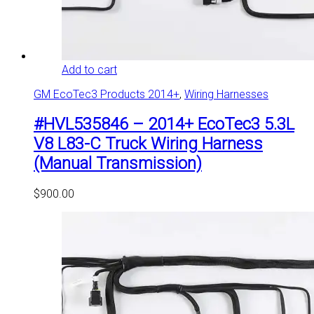
Add to cart
GM EcoTec3 Products 2014+
,
Wiring Harnesses
#HVL535846 – 2014+ EcoTec3 5.3L
V8 L83-C Truck Wiring Harness
(Manual Transmission)
$
900.00