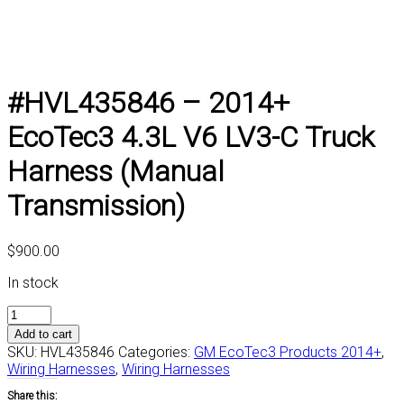
#HVL435846 – 2014+
EcoTec3 4.3L V6 LV3-C Truck
Harness (Manual
Transmission)
$
900.00
In stock
#HVL435846
-
Add to cart
2014+
SKU:
HVL435846
Categories:
GM EcoTec3 Products 2014+
,
EcoTec3
Wiring Harnesses
,
Wiring Harnesses
4.3L
Share this:
V6