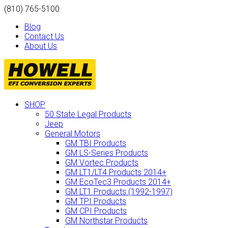
(810) 765-5100
Blog
Contact Us
About Us
SHOP
50 State Legal Products
Jeep
General Motors
GM TBI Products
GM LS-Series Products
GM Vortec Products
GM LT1/LT4 Products 2014+
GM EcoTec3 Products 2014+
GM LT1 Products (1992-1997)
GM TPI Products
GM CPI Products
GM Northstar Products