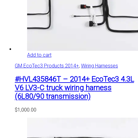
Add to cart
GM EcoTec3 Products 2014+
,
Wiring Harnesses
#HVL435846T – 2014+ EcoTec3 4.3L
V6 LV3-C truck wiring harness
(6L80/90 transmission)
$
1,000.00