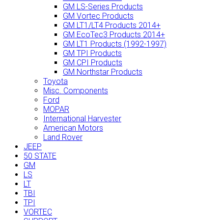
GM LS-Series Products
GM Vortec Products
GM LT1/LT4 Products 2014+
GM EcoTec3 Products 2014+
GM LT1 Products (1992-1997)
GM TPI Products
GM CPI Products
GM Northstar Products
Toyota
Misc. Components
Ford
MOPAR
International Harvester
American Motors
Land Rover
JEEP
50 STATE
GM
LS
LT
TBI
TPI
VORTEC