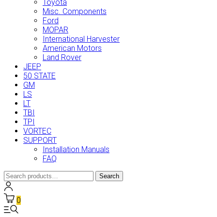
Toyota
Misc. Components
Ford
MOPAR
International Harvester
American Motors
Land Rover
JEEP
50 STATE
GM
LS
LT
TBI
TPI
VORTEC
SUPPORT
Installation Manuals
FAQ
Search
Search
for:
0