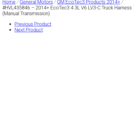
Home
/
General Motors
/
GM EcoTec3 Products 2014+
/
#HVL435846 – 2014+ EcoTec3 4.3L V6 LV3-C Truck Harness
(Manual Transmission)
Previous Product
Next Product