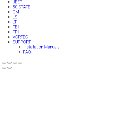
JEEP
50 STATE
GM
LS
LT
TBI
TPI
VORTEC
SUPPORT
Installation Manuals
FAQ