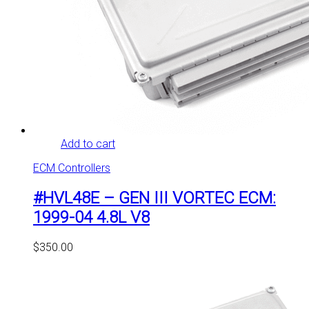
Add to cart
ECM Controllers
#HVL48E – GEN III VORTEC ECM:
1999-04 4.8L V8
$
350.00