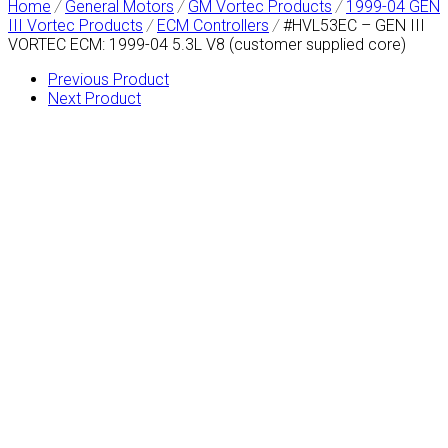
Home
/
General Motors
/
GM Vortec Products
/
1999-04 GEN
III Vortec Products
/
ECM Controllers
/
#HVL53EC – GEN III
VORTEC ECM: 1999-04 5.3L V8 (customer supplied core)
Previous Product
Next Product