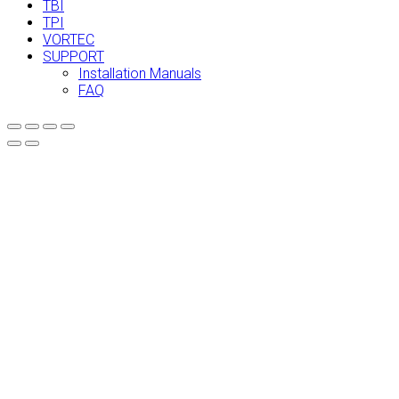
TBI
TPI
VORTEC
SUPPORT
Installation Manuals
FAQ