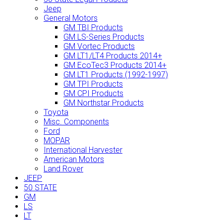
Jeep
General Motors
GM TBI Products
GM LS-Series Products
GM Vortec Products
GM LT1/LT4 Products 2014+
GM EcoTec3 Products 2014+
GM LT1 Products (1992-1997)
GM TPI Products
GM CPI Products
GM Northstar Products
Toyota
Misc. Components
Ford
MOPAR
International Harvester
American Motors
Land Rover
JEEP
50 STATE
GM
LS
LT