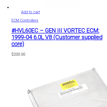
Add to cart
ECM Controllers
#HVL60EC – GEN III VORTEC ECM:
1999-04 6.0L V8 (Customer supplied
core)
$
200.00