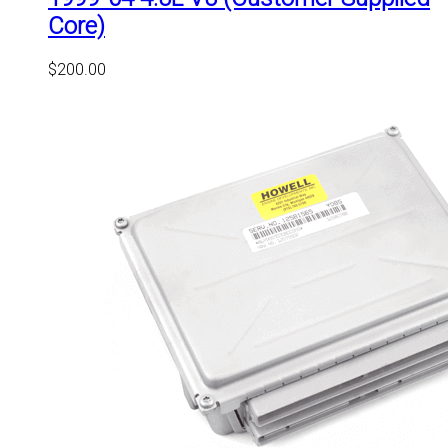
Core)
$
200.00