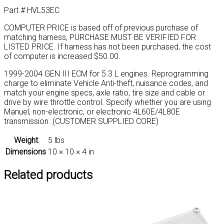
supplied
Part # HVL53EC
core)
quantity
COMPUTER PRICE is based off of previous purchase of
matching harness, PURCHASE MUST BE VERIFIED FOR
LISTED PRICE. If harness has not been purchased, the cost
of computer is increased $50.00.
1999-2004 GEN III ECM for 5.3 L engines. Reprogramming
charge to eliminate Vehicle Anti-theft, nuisance codes, and
match your engine specs, axle ratio, tire size and cable or
drive by wire throttle control. Specify whether you are using
Manuel, non-electronic, or electronic 4L60E/4L80E
transmission. (CUSTOMER SUPPLIED CORE)
Weight
5 lbs
Dimensions
10 × 10 × 4 in
Related products