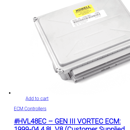
Add to cart
ECM Controllers
#HVL48EC – GEN III VORTEC ECM:
1999-04 4.8L V8 (Customer Supplied