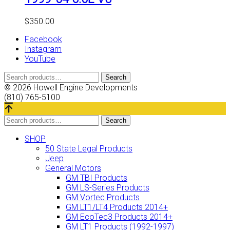
$
350.00
Facebook
Instagram
YouTube
Search
Search
for:
© 2026 Howell Engine Developments
(810) 765-5100
Search
Search
for:
SHOP
50 State Legal Products
Jeep
General Motors
GM TBI Products
GM LS-Series Products
GM Vortec Products
GM LT1/LT4 Products 2014+
GM EcoTec3 Products 2014+
GM LT1 Products (1992-1997)