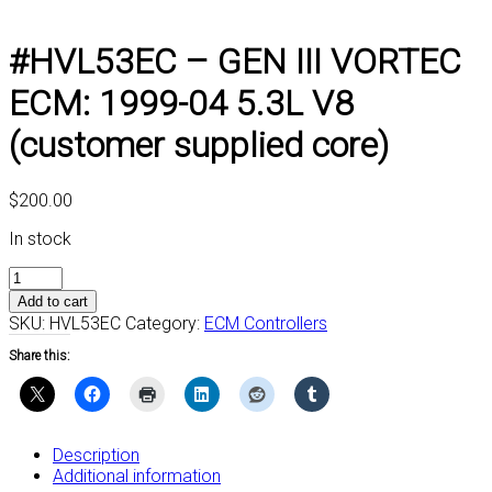
#HVL53EC – GEN III VORTEC
ECM: 1999-04 5.3L V8
(customer supplied core)
$
200.00
In stock
#HVL53EC
-
Add to cart
GEN
SKU:
HVL53EC
Category:
ECM Controllers
III
Share this:
VORTEC
ECM:
1999-
04
5.3L
Description
V8
Additional information
(customer