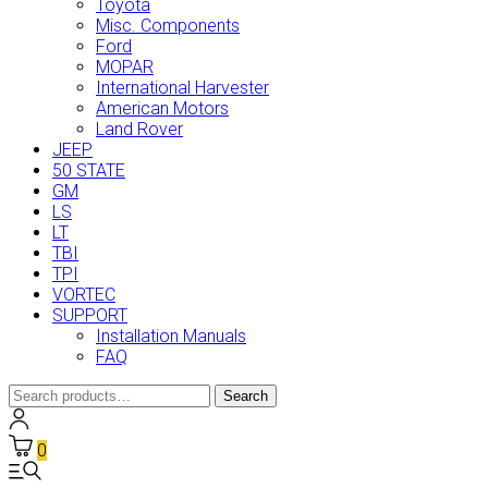
Toyota
Misc. Components
Ford
MOPAR
International Harvester
American Motors
Land Rover
JEEP
50 STATE
GM
LS
LT
TBI
TPI
VORTEC
SUPPORT
Installation Manuals
FAQ
Search
Search
for:
0