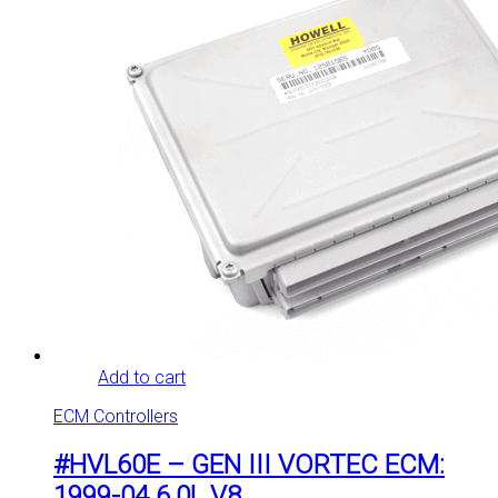
Add to cart
ECM Controllers
#HVL60E – GEN III VORTEC ECM:
1999-04 6.0L V8