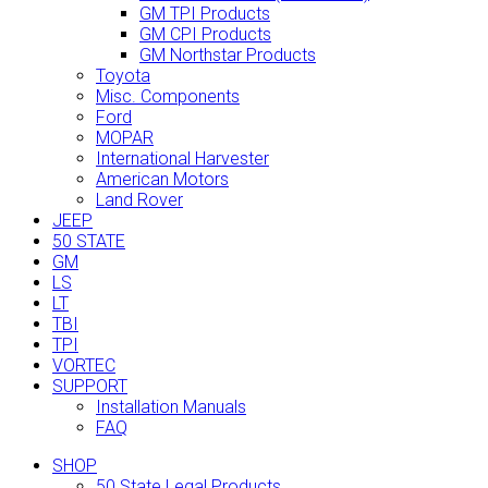
GM TPI Products
GM CPI Products
GM Northstar Products
Toyota
Misc. Components
Ford
MOPAR
International Harvester
American Motors
Land Rover
JEEP
50 STATE
GM
LS
LT
TBI
TPI
VORTEC
SUPPORT
Installation Manuals
FAQ
SHOP
50 State Legal Products