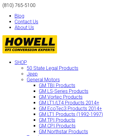
(810) 765-5100
Blog
Contact Us
About Us
SHOP
50 State Legal Products
Jeep
General Motors
GM TBI Products
GM LS-Series Products
GM Vortec Products
GM LT1/LT4 Products 2014+
GM EcoTec3 Products 2014+
GM LT1 Products (1992-1997)
GM TPI Products
GM CPI Products
GM Northstar Products