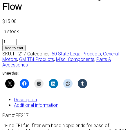
Flow
$
15.00
In stock
#FF217
-
Add to cart
Fuel
SKU:
FF217
Categories:
50 State Legal Products
,
General
Filter,
Motors
,
GM TBI Products
,
Misc. Components
,
Parts &
High
Accessories
Flow
Share this:
quantity
Description
Additional information
Part # FF217
In-line EFI fuel filter with hose nipple ends for ease of