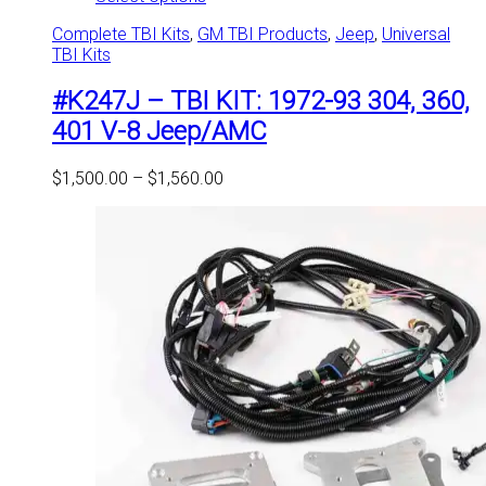
product
Complete TBI Kits
,
GM TBI Products
,
Jeep
,
Universal
has
TBI Kits
multiple
variants.
#K247J – TBI KIT: 1972-93 304, 360,
The
options
401 V-8 Jeep/AMC
may
be
Price
$
1,500.00
–
$
1,560.00
chosen
range:
on
$1,500.00
the
through
product
$1,560.00
page