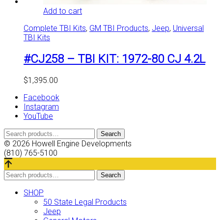
Add to cart
Complete TBI Kits
,
GM TBI Products
,
Jeep
,
Universal
TBI Kits
#CJ258 – TBI KIT: 1972-80 CJ 4.2L
$
1,395.00
Facebook
Instagram
YouTube
Search
Search
for:
© 2026 Howell Engine Developments
(810) 765-5100
Search
Search
for:
SHOP
50 State Legal Products
Jeep