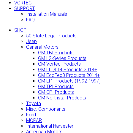
VORTEC
SUPPORT
Installation Manuals
FAQ
SHOP
50 State Legal Products
Jeep
General Motors
GM TBI Products
GM LS-Series Products
GM Vortec Products
GM LT1/LT4 Products 2014+
GM EcoTec3 Products 2014+
GM LT1 Products (1992-1997)
GM TPI Products
GM CPI Products
GM Northstar Products
Toyota
Misc. Components
Ford
MOPAR
International Harvester
American Motors