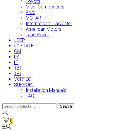
Toyota
Misc. Components
Ford
MOPAR
International Harvester
American Motors
Land Rover
JEEP
50 STATE
GM
LS
LT
TBI
TPI
VORTEC
SUPPORT
Installation Manuals
FAQ
Search
Search
for:
0