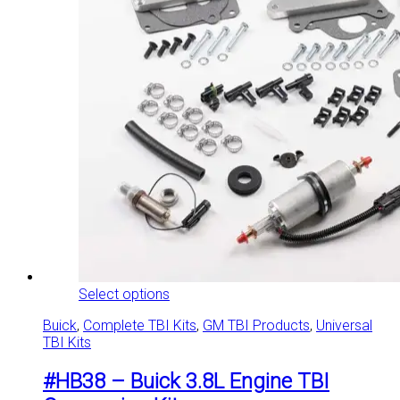
This
Select options
product
Buick
,
Complete TBI Kits
,
GM TBI Products
,
Universal
has
TBI Kits
multiple
variants.
#HB38 – Buick 3.8L Engine TBI
The
options