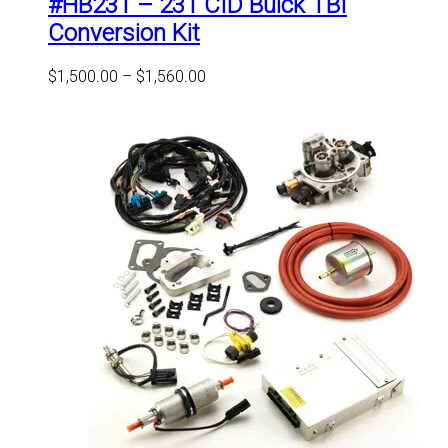
#HB231 – 231 CID Buick TBI
The
options
Conversion Kit
may
be
Price
$
1,500.00
–
$
1,560.00
chosen
range:
on
$1,500.00
the
through
product
$1,560.00
page