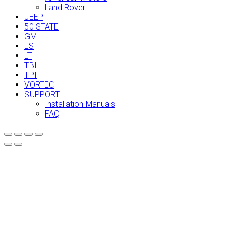
Land Rover
JEEP
50 STATE
GM
LS
LT
TBI
TPI
VORTEC
SUPPORT
Installation Manuals
FAQ