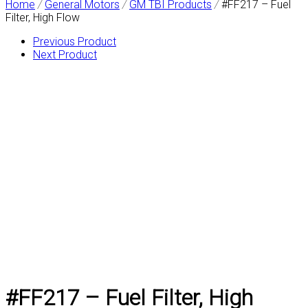
Home
/
General Motors
/
GM TBI Products
/
#FF217 – Fuel
Filter, High Flow
Previous Product
Next Product
#FF217 – Fuel Filter, High