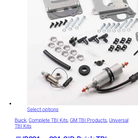
This
Select options
product
Buick
,
Complete TBI Kits
,
GM TBI Products
,
Universal
has
TBI Kits
multiple
variants.