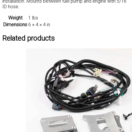
installation. Mounts between fuel pump and engine with 5/16″
ID hose.
Weight
1 lbs
Dimensions
6 × 4 × 4 in
Related products