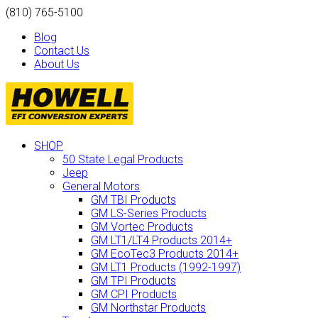
(810) 765-5100
Blog
Contact Us
About Us
SHOP
50 State Legal Products
Jeep
General Motors
GM TBI Products
GM LS-Series Products
GM Vortec Products
GM LT1/LT4 Products 2014+
GM EcoTec3 Products 2014+
GM LT1 Products (1992-1997)
GM TPI Products
GM CPI Products
GM Northstar Products