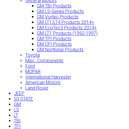
General Motors
GM TBI Products
GM LS-Series Products
GM Vortec Products
GM LT1/LT4 Products 2014+
GM EcoTec3 Products 2014+
GM LT1 Products (1992-1997)
GM TPI Products
GM CPI Products
GM Northstar Products
Toyota
Misc. Components
Ford
MOPAR
International Harvester
American Motors
Land Rover
JEEP
50 STATE
GM
LS
LT
TBI
TPI