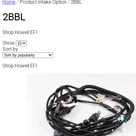
Home
/
Product Intake Option
/
2BBL
2BBL
Shop Howell EFI
Show
Sort by
Shop Howell EFI