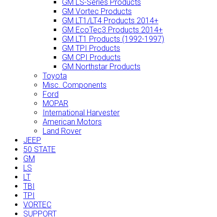
GM LS-Series Products
GM Vortec Products
GM LT1/LT4 Products 2014+
GM EcoTec3 Products 2014+
GM LT1 Products (1992-1997)
GM TPI Products
GM CPI Products
GM Northstar Products
Toyota
Misc. Components
Ford
MOPAR
International Harvester
American Motors
Land Rover
JEEP
50 STATE
GM
LS
LT
TBI
TPI
VORTEC
SUPPORT