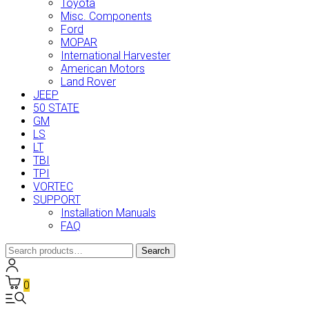
Toyota
Misc. Components
Ford
MOPAR
International Harvester
American Motors
Land Rover
JEEP
50 STATE
GM
LS
LT
TBI
TPI
VORTEC
SUPPORT
Installation Manuals
FAQ
Search
Search
for:
0