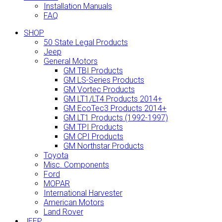
Installation Manuals
FAQ
SHOP
50 State Legal Products
Jeep
General Motors
GM TBI Products
GM LS-Series Products
GM Vortec Products
GM LT1/LT4 Products 2014+
GM EcoTec3 Products 2014+
GM LT1 Products (1992-1997)
GM TPI Products
GM CPI Products
GM Northstar Products
Toyota
Misc. Components
Ford
MOPAR
International Harvester
American Motors
Land Rover
JEEP