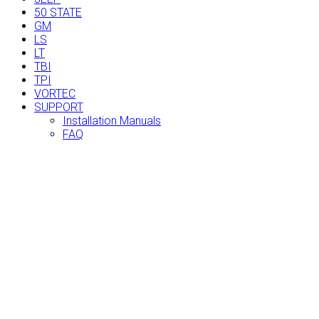
50 STATE
GM
LS
LT
TBI
TPI
VORTEC
SUPPORT
Installation Manuals
FAQ