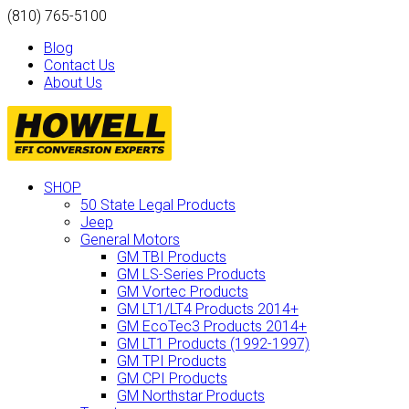
(810) 765-5100
Blog
Contact Us
About Us
SHOP
50 State Legal Products
Jeep
General Motors
GM TBI Products
GM LS-Series Products
GM Vortec Products
GM LT1/LT4 Products 2014+
GM EcoTec3 Products 2014+
GM LT1 Products (1992-1997)
GM TPI Products
GM CPI Products
GM Northstar Products