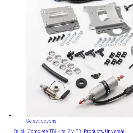
This
Select options
product
Buick
,
Complete TBI Kits
,
GM TBI Products
,
Universal
has