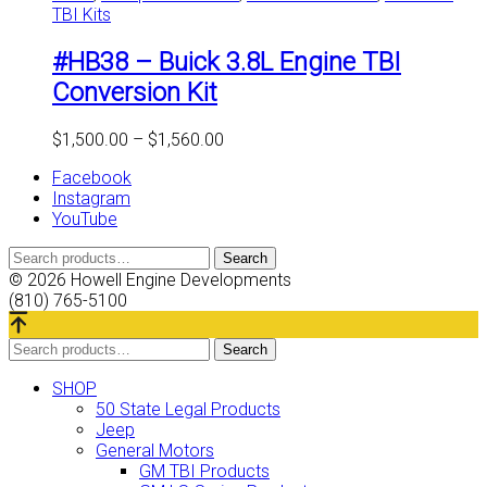
TBI Kits
multiple
variants.
#HB38 – Buick 3.8L Engine TBI
The
options
Conversion Kit
may
be
Price
$
1,500.00
–
$
1,560.00
chosen
range:
on
Facebook
$1,500.00
the
Instagram
through
product
YouTube
$1,560.00
page
Search
Search
for:
© 2026 Howell Engine Developments
(810) 765-5100
Search
Search
for:
SHOP
50 State Legal Products
Jeep
General Motors
GM TBI Products