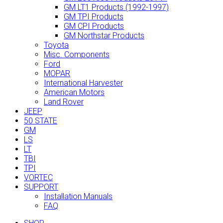
GM LT1 Products (1992-1997)
GM TPI Products
GM CPI Products
GM Northstar Products
Toyota
Misc. Components
Ford
MOPAR
International Harvester
American Motors
Land Rover
JEEP
50 STATE
GM
LS
LT
TBI
TPI
VORTEC
SUPPORT
Installation Manuals
FAQ