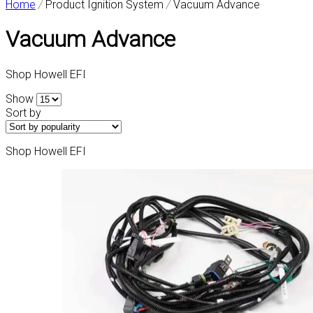
Home
/
Product Ignition System
/
Vacuum Advance
Vacuum Advance
Shop Howell EFI
Show
Sort by
Shop Howell EFI