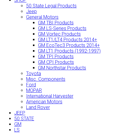
SHOP
50 State Legal Products
Jeep
General Motors
GM TBI Products
GM LS-Series Products
GM Vortec Products
GM LT1/LT4 Products 2014+
GM EcoTec3 Products 2014+
GM LT1 Products (1992-1997)
GM TPI Products
GM CPI Products
GM Northstar Products
Toyota
Misc. Components
Ford
MOPAR
International Harvester
American Motors
Land Rover
JEEP
50 STATE
GM
LS