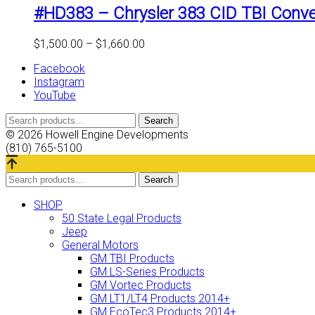
#HD383 – Chrysler 383 CID TBI Conve
Price
$
1,500.00
–
$
1,660.00
range:
Facebook
$1,500.00
Instagram
through
YouTube
$1,660.00
Search
Search
for:
© 2026 Howell Engine Developments
(810) 765-5100
Search
Search
for:
SHOP
50 State Legal Products
Jeep
General Motors
GM TBI Products
GM LS-Series Products
GM Vortec Products
GM LT1/LT4 Products 2014+
GM EcoTec3 Products 2014+