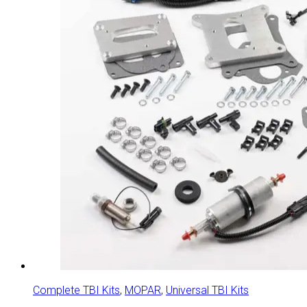
Complete TBI Kits
,
MOPAR
,
Universal TBI Kits