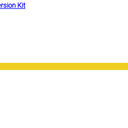
rsion Kit