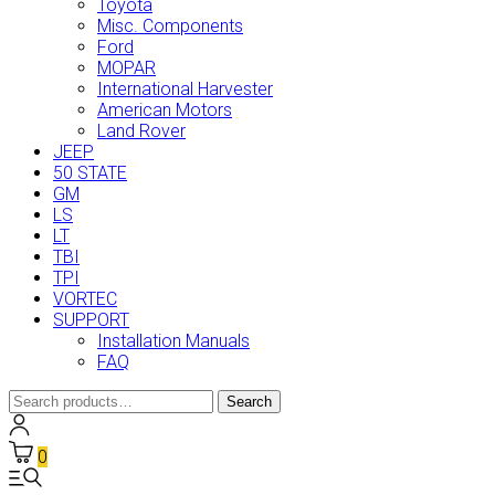
Toyota
Misc. Components
Ford
MOPAR
International Harvester
American Motors
Land Rover
JEEP
50 STATE
GM
LS
LT
TBI
TPI
VORTEC
SUPPORT
Installation Manuals
FAQ
Search
Search
for:
0