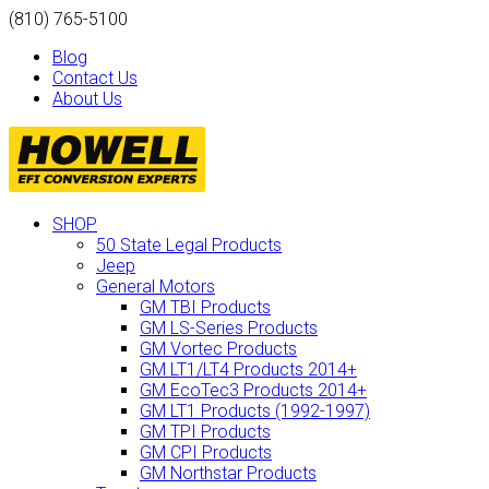
(810) 765-5100
Blog
Contact Us
About Us
SHOP
50 State Legal Products
Jeep
General Motors
GM TBI Products
GM LS-Series Products
GM Vortec Products
GM LT1/LT4 Products 2014+
GM EcoTec3 Products 2014+
GM LT1 Products (1992-1997)
GM TPI Products
GM CPI Products
GM Northstar Products