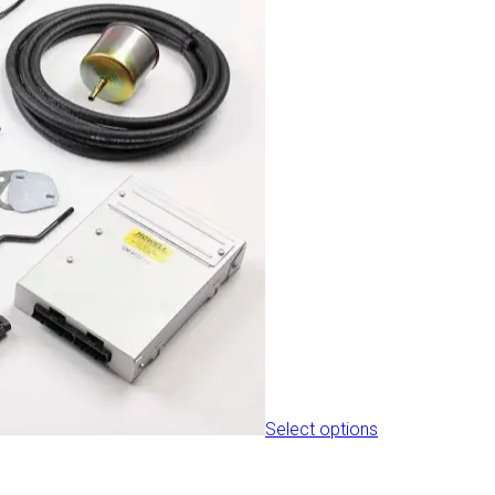
the
product
page
Select options