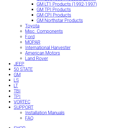
GM LT1 Products (1992-1997)
GM TPI Products
GM CPI Products
GM Northstar Products
Toyota
Misc. Components
Ford
MOPAR
International Harvester
American Motors
Land Rover
JEEP
50 STATE
GM
LS
LT
TBI
TPI
VORTEC
SUPPORT
Installation Manuals
FAQ