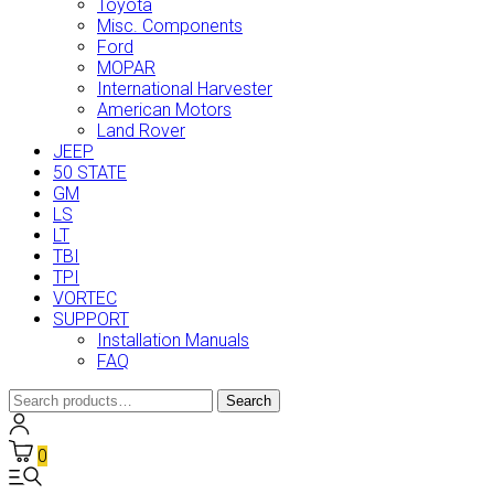
Toyota
Misc. Components
Ford
MOPAR
International Harvester
American Motors
Land Rover
JEEP
50 STATE
GM
LS
LT
TBI
TPI
VORTEC
SUPPORT
Installation Manuals
FAQ
Search
Search
for:
0