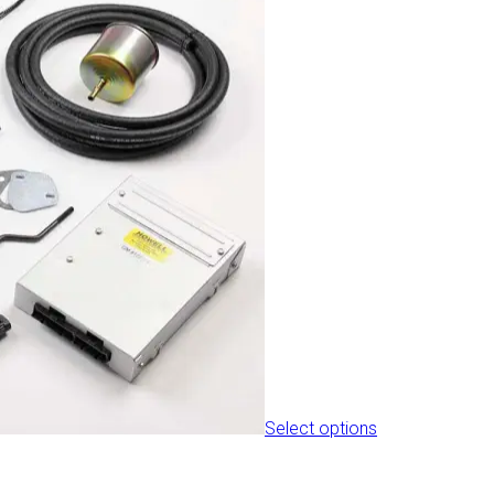
the
product
page
Select options