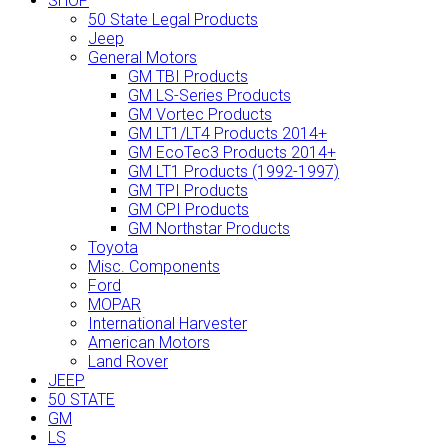
SHOP
50 State Legal Products
Jeep
General Motors
GM TBI Products
GM LS-Series Products
GM Vortec Products
GM LT1/LT4 Products 2014+
GM EcoTec3 Products 2014+
GM LT1 Products (1992-1997)
GM TPI Products
GM CPI Products
GM Northstar Products
Toyota
Misc. Components
Ford
MOPAR
International Harvester
American Motors
Land Rover
JEEP
50 STATE
GM
LS