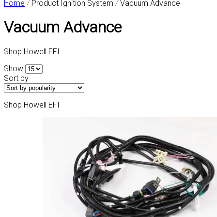
Home
/
Product Ignition System
/
Vacuum Advance
Vacuum Advance
Shop Howell EFI
Show
Sort by
Shop Howell EFI