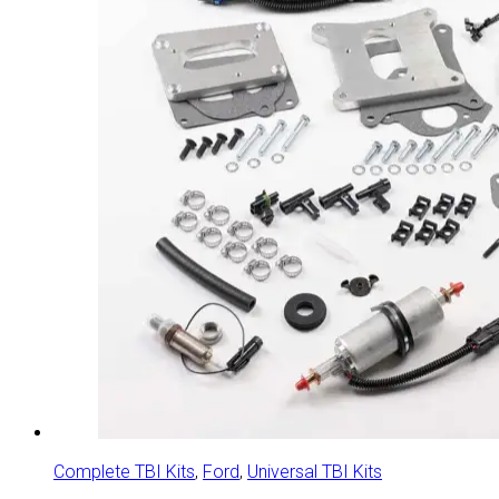
Complete TBI Kits
,
Ford
,
Universal TBI Kits