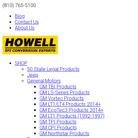
(810) 765-5100
Blog
Contact Us
About Us
SHOP
50 State Legal Products
Jeep
General Motors
GM TBI Products
GM LS-Series Products
GM Vortec Products
GM LT1/LT4 Products 2014+
GM EcoTec3 Products 2014+
GM LT1 Products (1992-1997)
GM TPI Products
GM CPI Products
GM Northstar Products