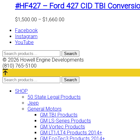
#HF427 – Ford 427 CID TBI Conversio
Price
$
1,500.00
–
$
1,660.00
range:
Facebook
$1,500.00
Instagram
through
YouTube
$1,660.00
Search
Search
for:
© 2026 Howell Engine Developments
(810) 765-5100
Search
Search
for:
SHOP
50 State Legal Products
Jeep
General Motors
GM TBI Products
GM LS-Series Products
GM Vortec Products
GM LT1/LT4 Products 2014+
GM EcoTec3 Products 2014+