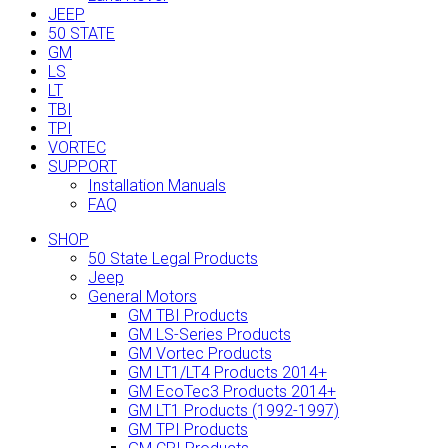
JEEP
50 STATE
GM
LS
LT
TBI
TPI
VORTEC
SUPPORT
Installation Manuals
FAQ
SHOP
50 State Legal Products
Jeep
General Motors
GM TBI Products
GM LS-Series Products
GM Vortec Products
GM LT1/LT4 Products 2014+
GM EcoTec3 Products 2014+
GM LT1 Products (1992-1997)
GM TPI Products