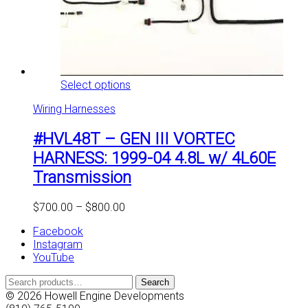
This
Select options
product
Wiring Harnesses
has
multiple
#HVL48T – GEN III VORTEC
variants.
The
HARNESS: 1999-04 4.8L w/ 4L60E
options
Transmission
may
be
chosen
Price
$
700.00
–
$
800.00
on
range:
the
Facebook
$700.00
product
Instagram
through
page
YouTube
$800.00
Search
Search
for:
© 2026 Howell Engine Developments