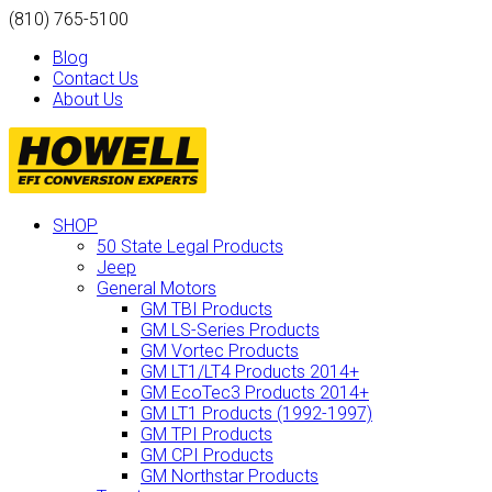
(810) 765-5100
Blog
Contact Us
About Us
SHOP
50 State Legal Products
Jeep
General Motors
GM TBI Products
GM LS-Series Products
GM Vortec Products
GM LT1/LT4 Products 2014+
GM EcoTec3 Products 2014+
GM LT1 Products (1992-1997)
GM TPI Products
GM CPI Products
GM Northstar Products