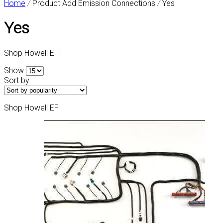
Home
/
Product Add Emission Connections
/
Yes
Yes
Shop Howell EFI
Show
Sort by
Shop Howell EFI