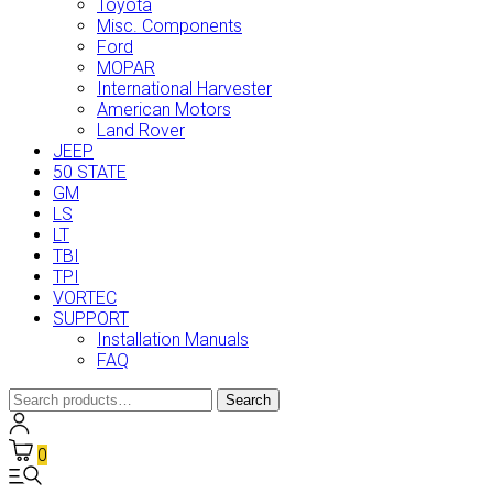
Toyota
Misc. Components
Ford
MOPAR
International Harvester
American Motors
Land Rover
JEEP
50 STATE
GM
LS
LT
TBI
TPI
VORTEC
SUPPORT
Installation Manuals
FAQ
Search
Search
for:
0