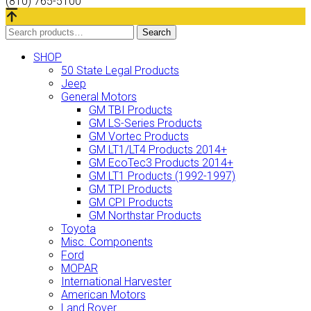
(810) 765-5100
Search
Search
for:
SHOP
50 State Legal Products
Jeep
General Motors
GM TBI Products
GM LS-Series Products
GM Vortec Products
GM LT1/LT4 Products 2014+
GM EcoTec3 Products 2014+
GM LT1 Products (1992-1997)
GM TPI Products
GM CPI Products
GM Northstar Products
Toyota
Misc. Components
Ford
MOPAR
International Harvester
American Motors
Land Rover