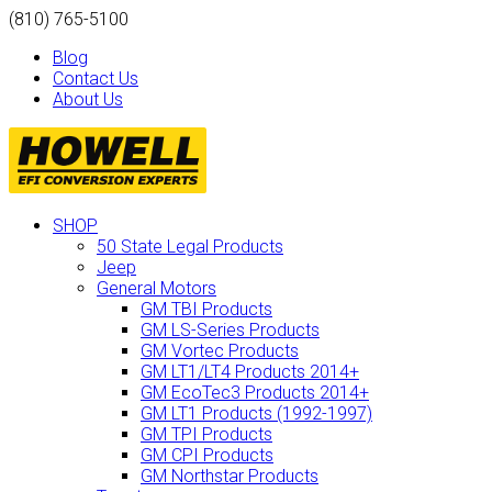
(810) 765-5100
Blog
Contact Us
About Us
SHOP
50 State Legal Products
Jeep
General Motors
GM TBI Products
GM LS-Series Products
GM Vortec Products
GM LT1/LT4 Products 2014+
GM EcoTec3 Products 2014+
GM LT1 Products (1992-1997)
GM TPI Products
GM CPI Products
GM Northstar Products