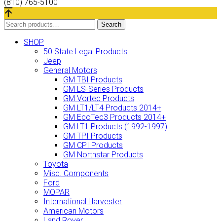
(810) 765-5100
Search
Search
for:
SHOP
50 State Legal Products
Jeep
General Motors
GM TBI Products
GM LS-Series Products
GM Vortec Products
GM LT1/LT4 Products 2014+
GM EcoTec3 Products 2014+
GM LT1 Products (1992-1997)
GM TPI Products
GM CPI Products
GM Northstar Products
Toyota
Misc. Components
Ford
MOPAR
International Harvester
American Motors
Land Rover