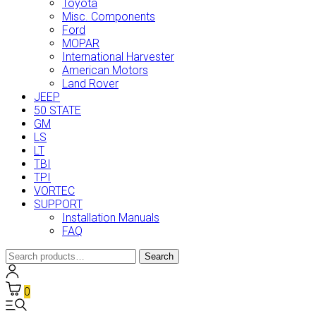
Toyota
Misc. Components
Ford
MOPAR
International Harvester
American Motors
Land Rover
JEEP
50 STATE
GM
LS
LT
TBI
TPI
VORTEC
SUPPORT
Installation Manuals
FAQ
Search
Search
for:
0