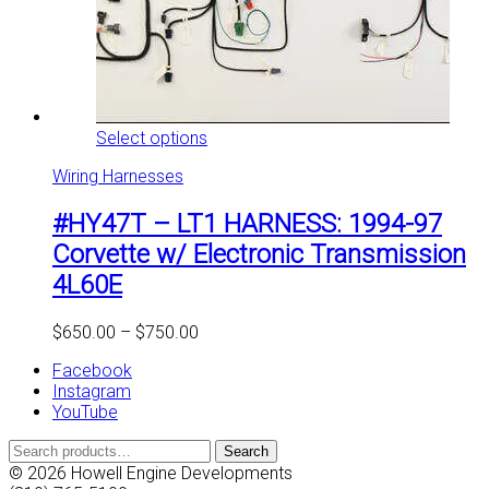
This
Select options
product
Wiring Harnesses
has
multiple
#HY47T – LT1 HARNESS: 1994-97
variants.
The
Corvette w/ Electronic Transmission
options
4L60E
may
be
chosen
Price
$
650.00
–
$
750.00
on
range:
the
Facebook
$650.00
product
Instagram
through
page
YouTube
$750.00
Search
Search
for:
© 2026 Howell Engine Developments