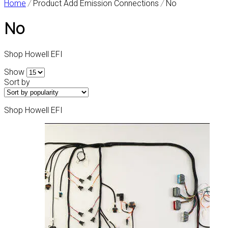
Home
/
Product Add Emission Connections
/
No
No
Shop Howell EFI
Show
Sort by
Shop Howell EFI