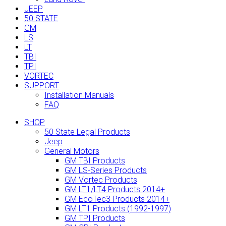
JEEP
50 STATE
GM
LS
LT
TBI
TPI
VORTEC
SUPPORT
Installation Manuals
FAQ
SHOP
50 State Legal Products
Jeep
General Motors
GM TBI Products
GM LS-Series Products
GM Vortec Products
GM LT1/LT4 Products 2014+
GM EcoTec3 Products 2014+
GM LT1 Products (1992-1997)
GM TPI Products