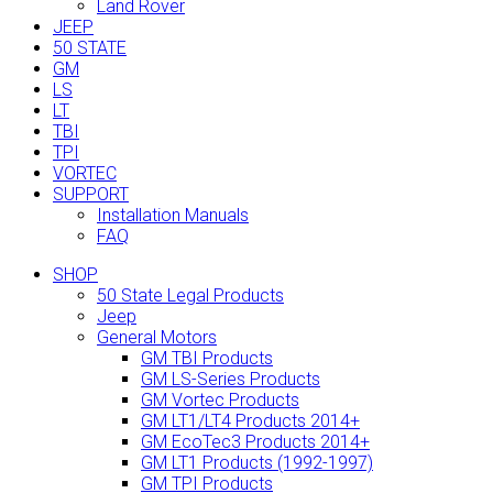
Land Rover
JEEP
50 STATE
GM
LS
LT
TBI
TPI
VORTEC
SUPPORT
Installation Manuals
FAQ
SHOP
50 State Legal Products
Jeep
General Motors
GM TBI Products
GM LS-Series Products
GM Vortec Products
GM LT1/LT4 Products 2014+
GM EcoTec3 Products 2014+
GM LT1 Products (1992-1997)
GM TPI Products