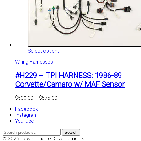
This
Select options
product
Wiring Harnesses
has
multiple
#H229 – TPI HARNESS: 1986-89
variants.
The
Corvette/Camaro w/ MAF Sensor
options
may
Price
$
500.00
–
$
575.00
be
range:
chosen
Facebook
$500.00
on
Instagram
through
the
YouTube
$575.00
product
page
Search
Search
for:
© 2026 Howell Engine Developments