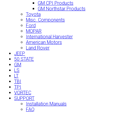
GM CPI Products
GM Northstar Products
Toyota
Misc. Components
Ford
MOPAR
International Harvester
American Motors
Land Rover
JEEP
50 STATE
GM
LS
LT
TBI
TPI
VORTEC
SUPPORT
Installation Manuals
FAQ