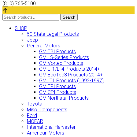
(810) 765-5100
Search
Search
for:
SHOP
50 State Legal Products
Jeep
General Motors
GM TBI Products
GM LS-Series Products
GM Vortec Products
GM LT1/LT4 Products 2014+
GM EcoTec3 Products 2014+
GM LT1 Products (1992-1997)
GM TPI Products
GM CPI Products
GM Northstar Products
Toyota
Misc. Components
Ford
MOPAR
International Harvester
American Motors