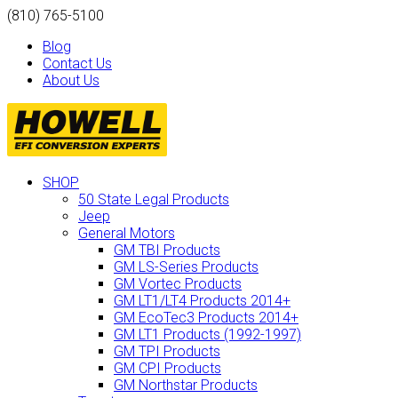
(810) 765-5100
Blog
Contact Us
About Us
SHOP
50 State Legal Products
Jeep
General Motors
GM TBI Products
GM LS-Series Products
GM Vortec Products
GM LT1/LT4 Products 2014+
GM EcoTec3 Products 2014+
GM LT1 Products (1992-1997)
GM TPI Products
GM CPI Products
GM Northstar Products