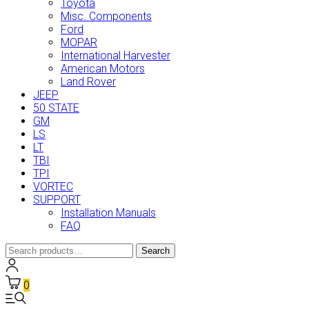
Toyota
Misc. Components
Ford
MOPAR
International Harvester
American Motors
Land Rover
JEEP
50 STATE
GM
LS
LT
TBI
TPI
VORTEC
SUPPORT
Installation Manuals
FAQ
Search
Search
for:
0