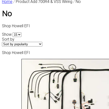
Home
/
Product Add 700R4 & VSS Wiring
/
No
No
Shop Howell EFI
Show
Sort by
Shop Howell EFI